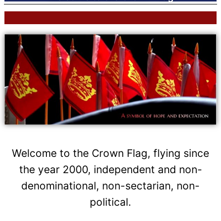
Welcome to the Crown Flag, flying since
the year 2000, independent and non-
denominational, non-sectarian, non-
political.