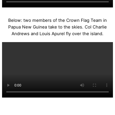
Below: two members of the Crown Flag Team in
Papua New Guinea take to the skies. Col Charlie
Andrews and Louis Apurel fly over the island.