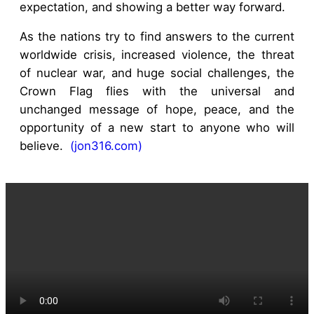
expectation, and showing a better way forward.
As the nations try to find answers to the current
worldwide crisis, increased violence, the threat
of nuclear war, and huge social challenges, the
Crown Flag flies with the universal and
unchanged message of hope, peace, and the
opportunity of a new start to anyone who will
believe.
(jon316.com)