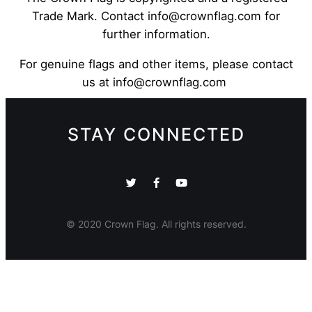
Trade Mark. Contact info@crownflag.com for
further information.
For genuine flags and other items, please contact
us at info@crownflag.com
STAY CONNECTED
© 2020 Crown Flag. All rights reserved.