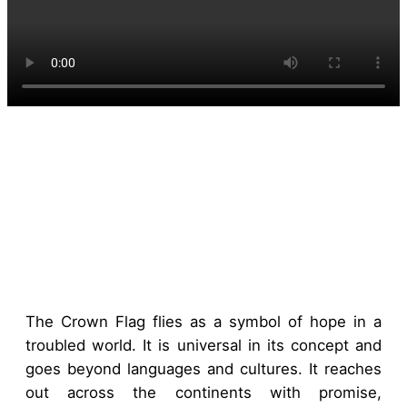
The Crown Flag flies as a symbol of hope in a
troubled world. It is universal in its concept and
goes beyond languages and cultures. It reaches
out across the continents with promise,