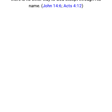
name. (
John 14:6
;
Acts 4:12
)