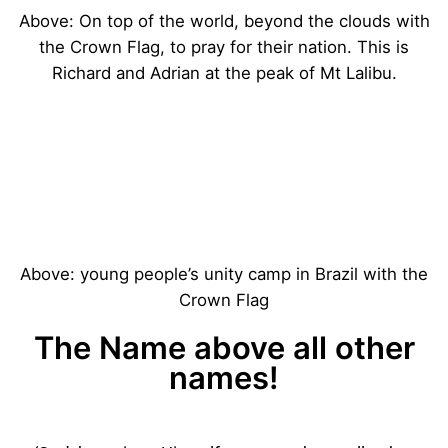
Above: On top of the world, beyond the clouds with
the Crown Flag, to pray for their nation. This is
Richard and Adrian at the peak of Mt Lalibu.
Above: young people’s unity camp in Brazil with the
Crown Flag
The Name above all other
names!