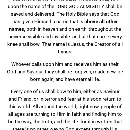
upon the name of the LORD GOD ALMIGHTY shall be
saved and delivered. The Holy Bible says that God
has given Himself a name that is
above all other
names,
both in heaven and on earth, throughout the
universe visible and invisible: and at that name every
knee shall bow. That name is Jesus, the Creator of all
things.
Whoever calls upon him and receives him as their
God and Saviour, they shall be forgiven, made new, be
born again, and have eternal life.
Every one of us shall bow to him, either as Saviour
and Friend, or in terror and fear at his soon return to
this world. All around the world, right now, people of
all ages are turning to Him in faith and finding him to
be the way, the truth, and the life: for it is written that
there is no other way to God except through His