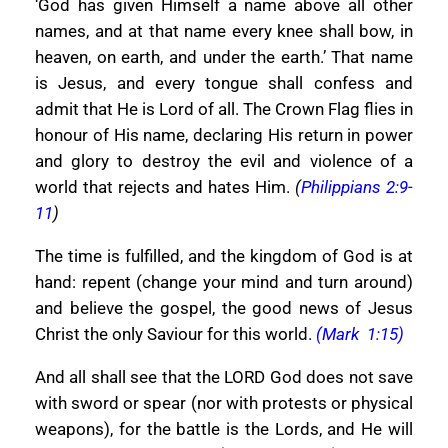
‘God has given Himself a name above all other
names, and at that name every knee shall bow, in
heaven, on earth, and under the earth.’ That name
is Jesus, and every tongue shall confess and
admit that He is Lord of all. The Crown Flag flies in
honour of His name, declaring His return in power
and glory to destroy the evil and violence of a
world that rejects and hates Him.
(
Philippians 2:9-
11
)
The time is fulfilled, and the kingdom of God is at
hand: repent (change your mind and turn around)
and believe the gospel, the good news of Jesus
Christ the only Saviour for this world.
(Mark 1:15)
And all shall see that the LORD God does not save
with sword or spear (nor with protests or physical
weapons), for the battle is the Lords, and He will