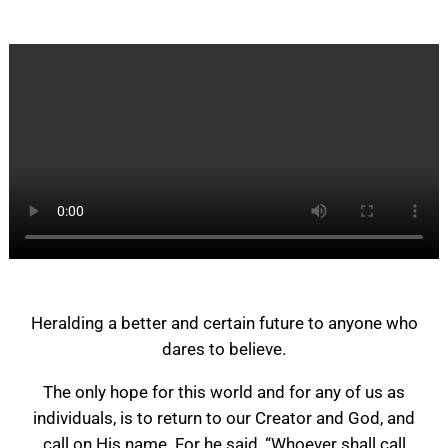
Heralding a better and certain future to anyone who
dares to believe.
The only hope for this world and for any of us as
individuals, is to return to our Creator and God, and
call on His name. For he said, “Whoever shall call