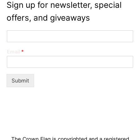
Sign up for newsletter, special
offers, and giveaways
N
a
m
Email
*
e
*
Submit
The Crown Flag is copyrighted and a registered