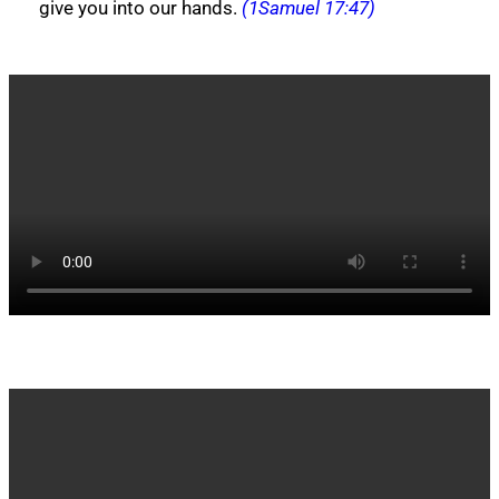
give you into our hands.
(1Samuel 17:47)