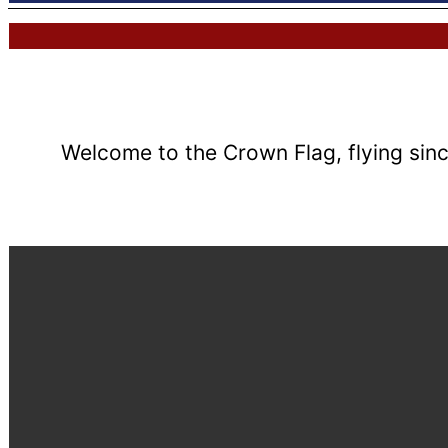
Welcome to the Crown Flag, flying sinc