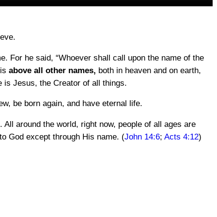
ieve.
ame. For he said, “Whoever shall call upon the name of the
 is
above all other names,
both in heaven and on earth,
is Jesus, the Creator of all things.
, be born again, and have eternal life.
. All around the world, right now, people of all ages are
way to God except through His name. (
John 14:6
;
Acts 4:12
)