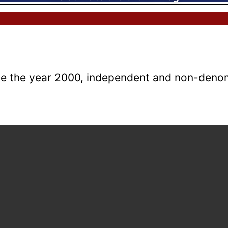
e the year 2000, independent and non-denomi