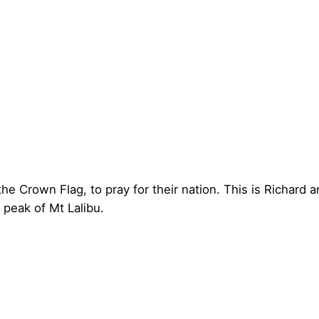
e Crown Flag, to pray for their nation. This is Richard a
peak of Mt Lalibu.