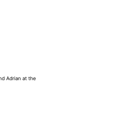
nd Adrian at the