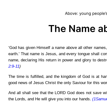
Above: young people’s
The Name ab
‘God has given Himself a name above all other names, 
earth.’ That name is Jesus, and every tongue shall conf
name, declaring His return in power and glory to destr
2:9-11
)
The time is fulfilled, and the kingdom of God is at h
good news of Jesus Christ the only Saviour for this wo
And all shall see that the LORD God does not save with
the Lords, and He will give you into our hands.
(1Samue