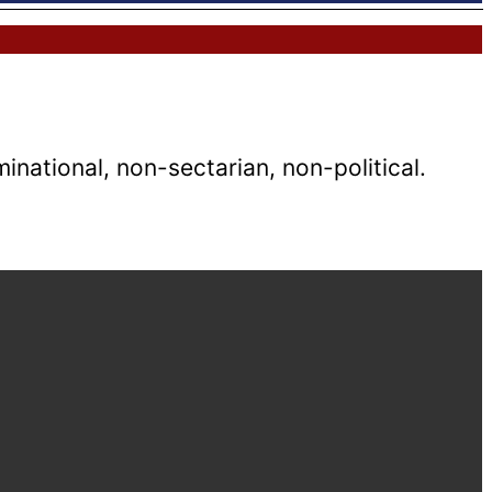
national, non-sectarian, non-political.