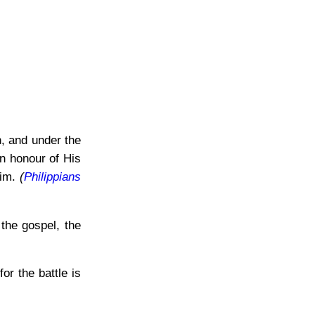
, and under the
in honour of His
Him.
(
Philippians
the gospel, the
or the battle is