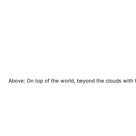
Above: On top of the world, beyond the clouds with th