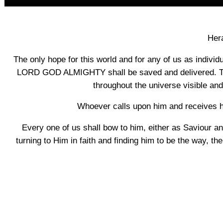
Hera
The only hope for this world and for any of us as individ
LORD GOD ALMIGHTY shall be saved and delivered. The
throughout the universe visible and
Whoever calls upon him and receives hi
Every one of us shall bow to him, either as Saviour and 
turning to Him in faith and finding him to be the way, the