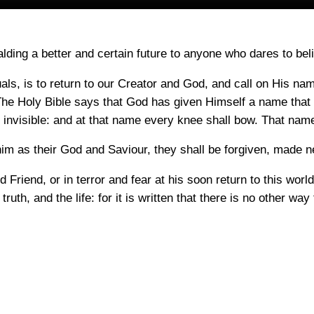
lding a better and certain future to anyone who dares to bel
uals, is to return to our Creator and God, and call on His n
 Holy Bible says that God has given Himself a name that
 invisible: and at that name every knee shall bow. That name 
m as their God and Saviour, they shall be forgiven, made new
Friend, or in terror and fear at his soon return to this world
 truth, and the life: for it is written that there is no other 