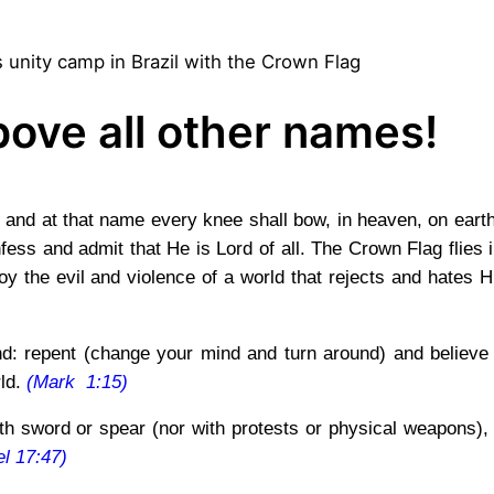
 unity camp in Brazil with the Crown Flag
ove all other names!
and at that name every knee shall bow, in heaven, on earth
ess and admit that He is Lord of all. The Crown Flag flies 
oy the evil and violence of a world that rejects and hates 
and: repent (change your mind and turn around) and believe 
rld.
(Mark 1:15)
 sword or spear (nor with protests or physical weapons), f
l 17:47)