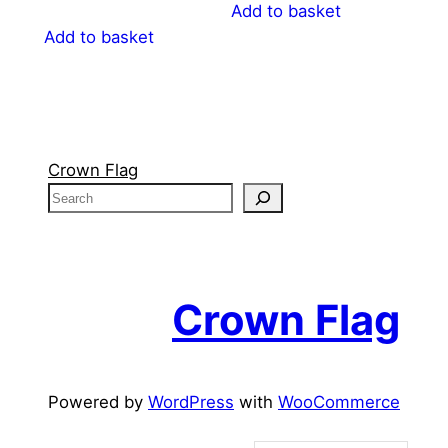
Add to basket
Add to basket
Crown Flag
S
e
a
r
c
Crown Flag
h
Powered by
WordPress
with
WooCommerce