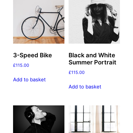
3-Speed Bike
Black and White
Summer Portrait
£
115.00
£
115.00
Add to basket
Add to basket