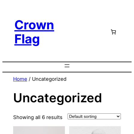
Skip
to
Crown
content
Flag
Home
/ Uncategorized
Uncategorized
Showing all 6 results