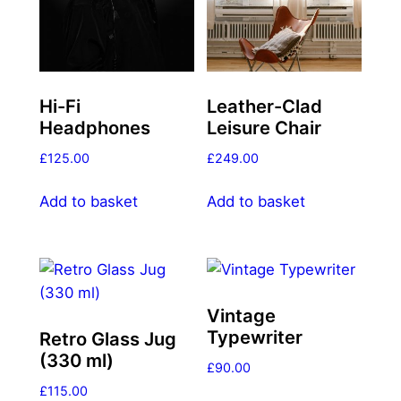
Hi-Fi
Leather-Clad
Headphones
Leisure Chair
£
125.00
£
249.00
Add to basket
Add to basket
Vintage
Typewriter
Retro Glass Jug
(330 ml)
£
90.00
£
115.00