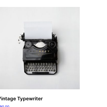
Vintage Typewriter
90.00