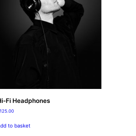
Hi-Fi Headphones
125.00
dd to basket