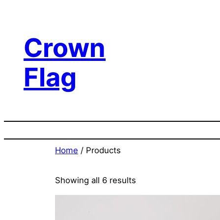
Skip
to
content
Crown
Flag
Home
/ Products
Showing all 6 results