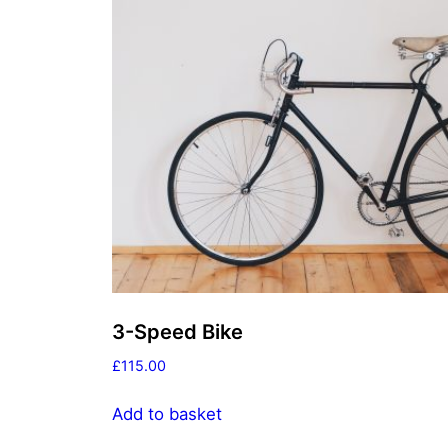
3-Speed Bike
£
115.00
Add to basket