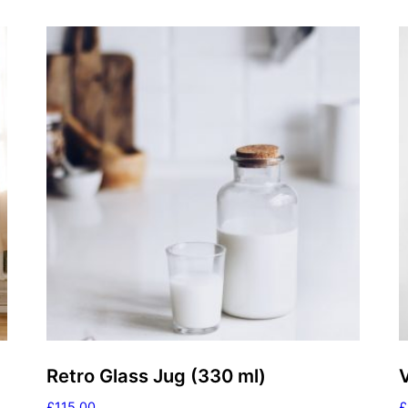
Retro Glass Jug (330 ml)
£
115.00
£