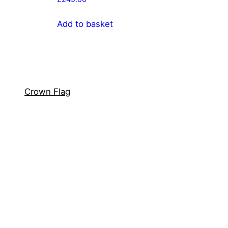
Add to basket
Crown Flag