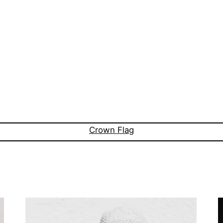
Crown Flag