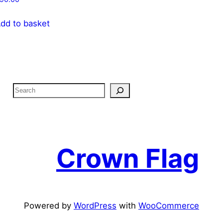
dd to basket
S
e
a
r
c
Crown Flag
h
Powered by
WordPress
with
WooCommerce