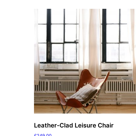
Leather-Clad Leisure Chair
£
249.00