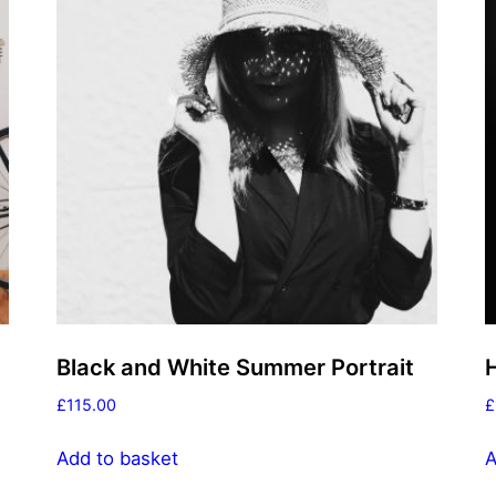
Black and White Summer Portrait
£
115.00
£
Add to basket
A