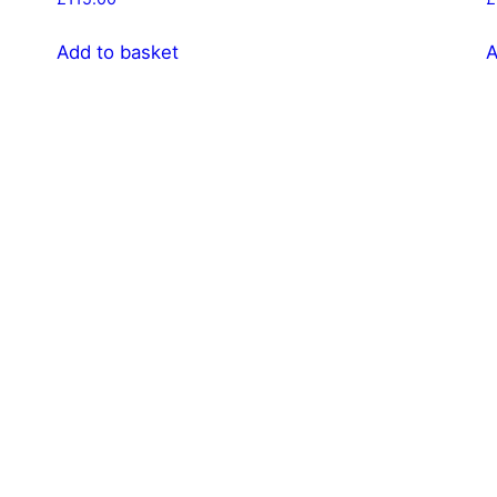
Add to basket
A